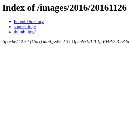
Index of /images/2016/20161126
Parent Directory
source_img/
thumb_img/
Apache/2.2.34 (Unix) mod_ssl/2.2.34 OpenSSL/1.0.1g PHP/5.3.28 Se