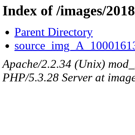
Index of /images/201
Parent Directory
source_img_A_10001613
Apache/2.2.34 (Unix) mod_
PHP/5.3.28 Server at image