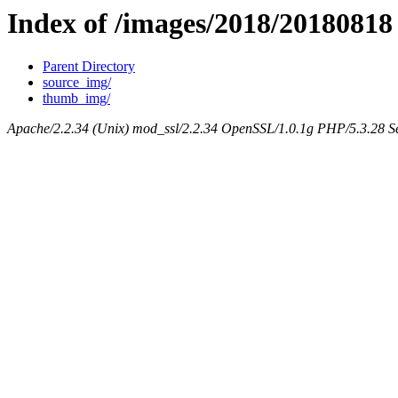
Index of /images/2018/20180818
Parent Directory
source_img/
thumb_img/
Apache/2.2.34 (Unix) mod_ssl/2.2.34 OpenSSL/1.0.1g PHP/5.3.28 Se