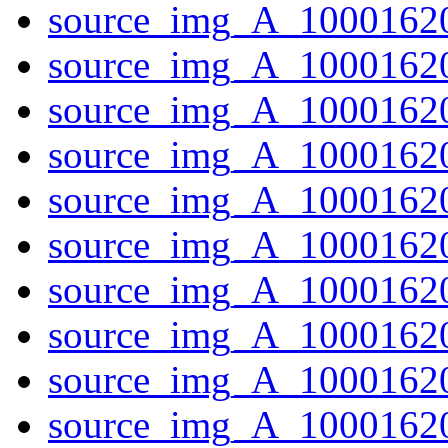
source_img_A_10001620
source_img_A_10001620
source_img_A_1000162
source_img_A_10001620
source_img_A_10001620
source_img_A_1000162
source_img_A_10001620
source_img_A_10001620
source_img_A_10001620
source_img_A_10001620