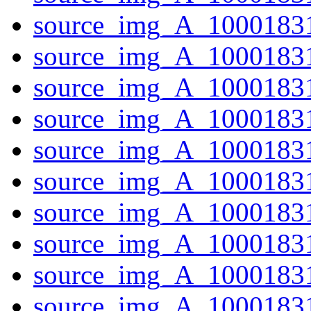
source_img_A_10001831
source_img_A_10001831
source_img_A_10001831
source_img_A_10001831
source_img_A_1000183
source_img_A_1000183
source_img_A_10001831
source_img_A_10001831
source_img_A_1000183
source_img_A_10001831