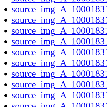
source_img_A_1000183
source_img_A_10001831
source_img_A_10001831
source_img_A_1000183
source_img_A_10001831
source_img_A_10001831
source_img_A_10001831
source_img_A_10001831
source_img_A_1000183
source_img_A_10001831