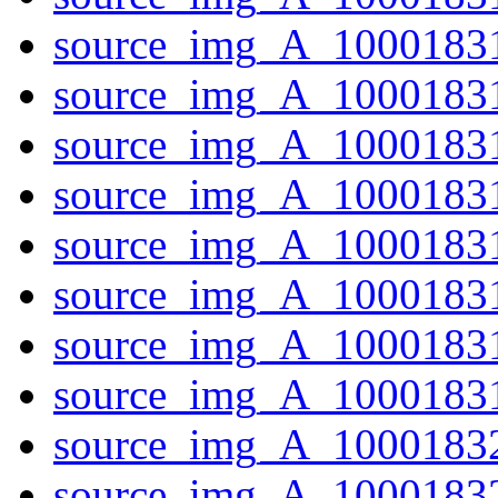
source_img_A_10001831
source_img_A_10001831
source_img_A_10001831
source_img_A_1000183
source_img_A_10001831
source_img_A_10001831
source_img_A_1000183
source_img_A_10001831
source_img_A_10001832
source_img_A_1000183