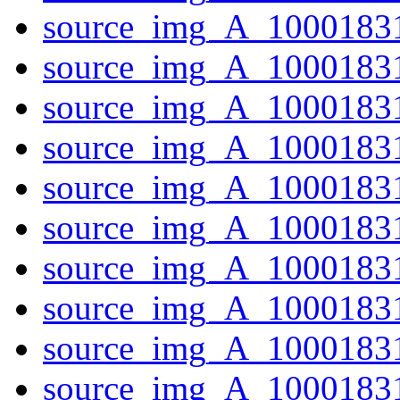
source_img_A_1000183
source_img_A_10001831
source_img_A_10001831
source_img_A_1000183
source_img_A_1000183
source_img_A_10001831
source_img_A_10001831
source_img_A_1000183
source_img_A_10001831
source_img_A_10001831