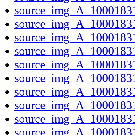
source_img_A_1000183
source_img_A_1000183
source_img_A_10001831
source_img_A_10001831
source_img_A_10001831
source_img_A_10001831
source_img_A_10001831
source_img_A_1000183
source_img_A_10001831
source_img_A_1000183