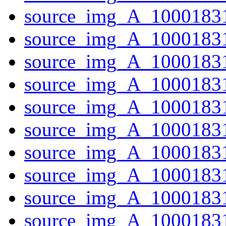
source_img_A_10001831
source_img_A_1000183
source_img_A_1000183
source_img_A_1000183
source_img_A_10001831
source_img_A_10001831
source_img_A_10001831
source_img_A_10001831
source_img_A_10001831
source_img_A_10001831