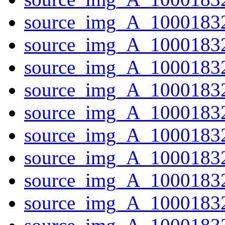
source_img_A_10001832
source_img_A_10001832
source_img_A_10001832
source_img_A_10001832
source_img_A_10001832
source_img_A_10001832
source_img_A_10001832
source_img_A_10001832
source_img_A_10001832