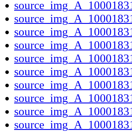
source_img_A_10001831
source_img_A_1000183
source_img_A_1000183
source_img_A_1000183
source_img_A_10001831
source_img_A_1000183
source_img_A_10001831
source_img_A_10001831
source_img_A_10001831
source_img_A_10001831