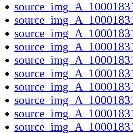
source_img_A_10001831
source_img_A_10001831
source_img_A_10001831
source_img_A_10001831
source_img_A_10001831
source_img_A_10001831
source_img_A_1000183
source_img_A_10001831
source_img_A_10001831
source_img_A_1000183