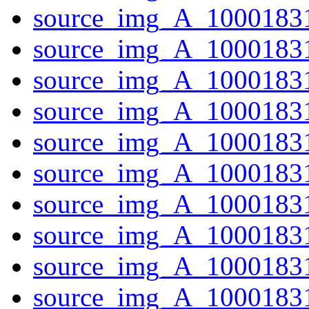
source_img_A_1000183
source_img_A_10001831
source_img_A_10001831
source_img_A_1000183
source_img_A_1000183
source_img_A_1000183
source_img_A_1000183
source_img_A_1000183
source_img_A_10001831
source_img_A_10001831