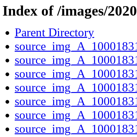
Index of /images/202
Parent Directory
source_img_A_1000183
source_img_A_10001831
source_img_A_10001831
source_img_A_10001831
source_img_A_10001831
source_img_A_1000183
source_img_A_10001831