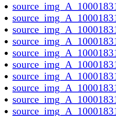
source_img_A_10001831
source_img_A_10001831
source_img_A_10001831
source_img_A_10001831
source_img_A_1000183
source_img_A_1000183
source_img_A_10001831
source_img_A_10001831
source_img_A_1000183
source_img_A_10001831