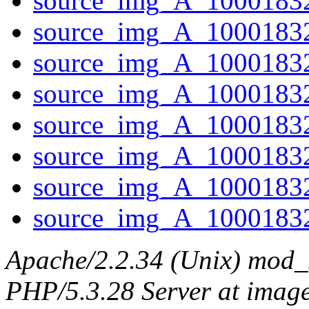
source_img_A_10001832
source_img_A_10001832
source_img_A_10001832
source_img_A_10001832
source_img_A_10001832
source_img_A_1000183
source_img_A_10001832
source_img_A_10001832
Apache/2.2.34 (Unix) mod_
PHP/5.3.28 Server at image