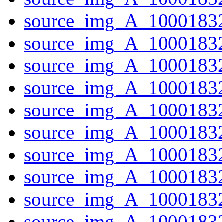
source_img_A_10001832
source_img_A_1000183
source_img_A_10001832
source_img_A_1000183
source_img_A_10001832
source_img_A_10001832
source_img_A_10001832
source_img_A_1000183
source_img_A_10001832
source_img_A_10001832