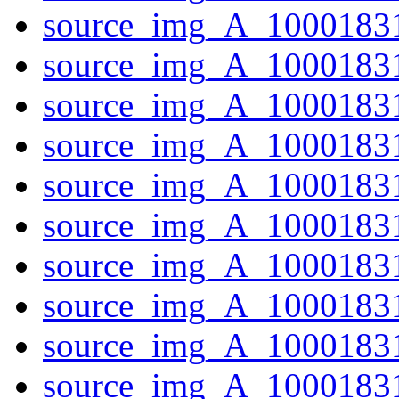
source_img_A_10001831
source_img_A_1000183
source_img_A_1000183
source_img_A_10001831
source_img_A_10001831
source_img_A_10001831
source_img_A_10001831
source_img_A_1000183
source_img_A_1000183
source_img_A_10001831