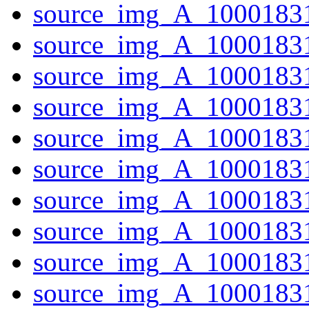
source_img_A_1000183
source_img_A_10001831
source_img_A_10001831
source_img_A_10001831
source_img_A_10001831
source_img_A_10001831
source_img_A_10001831
source_img_A_1000183
source_img_A_1000183
source_img_A_10001831