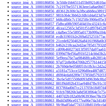
source_img_A_1000186856_3c5f4fe1bb6511d55b0921d610a4
source_img_A_1000186856_7c2197be5571363eee1a8ae0b073
source_img_A_1000186856_d03612b30fe3a3fbcabb8ea38915a
source_img_A_1000186857_981b364c3bb62cfdb1d4a023d7ec
source_img_A_1000186857_b68cdfb0c7c15025ffe3906eff5e3
source_img_A_1000186857_f5dbca08b59054f4d1bc43241c8a
source_img_A_1000186858_4fcea12565c3d501f51df9784528
source_img_A_1000186858_c4afbec55e5895a0173b999a104c
source_img_A_1000186858_ecdb31901b2e269a025251b77ac3
source_img_A_1000186859_21cede82504026a84161968a6b3
source_img_A_1000186859_b462e218caa2ed2ae785d17932d5
source_img_A_1000186859_cd09b460273d13f5957da97aa618
source_img_A_1000186860_0399d78ef56af91b5214cbbd3b2a
source_img_A_1000186860_5ef9eea76e7aa98468fca4b28f14c
source_img_A_1000186860_97af72e8e0b4706b2f5776144158
source_img_A_1000186861_2b769de9e058f051b1fb3cc2d2a2
source_img_A_1000186861_a3181a753cce3296d0ea48f7d873
source_img_A_1000186861_d69f4edafd289e737850d5792f33
source_img_A_1000186862_3bc6e5df15508d093d963b8c8fa1
source_img_A_1000186862_881f9d492b431ae94847fbc91c31
source_img_A_1000186862_8f37f6fad0d7cc213705b18497d4
source_img_A_1000186862_91fcb78826b3a8d583f064e7e754
source_img_A_1000186863_4407d2b182a0fe963936ee78e358
source_img_A_1000186863_8bd43d96ce0177ea96e74a34140
source_img_A_1000186863_9fc9ba85daf77d3318b811b9ccfa