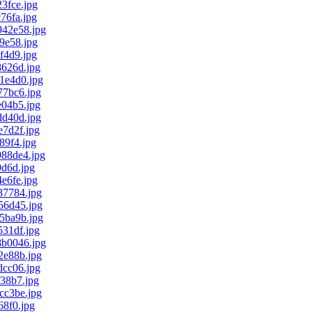
3fce.jpg
76fa.jpg
42e58.jpg
9e58.jpg
f4d9.jpg
626d.jpg
1e4d0.jpg
7bc6.jpg
04b5.jpg
d40d.jpg
7d2f.jpg
9f4.jpg
88de4.jpg
d6d.jpg
e6fe.jpg
7784.jpg
6d45.jpg
5ba9b.jpg
31df.jpg
b0046.jpg
e88b.jpg
cc06.jpg
38b7.jpg
c3be.jpg
8f0.jpg