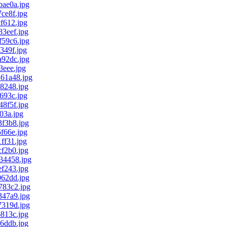
ae0a.jpg
ce8f.jpg
f612.jpg
3eef.jpg
59c6.jpg
349f.jpg
92dc.jpg
eee.jpg
61a48.jpg
8248.jpg
693c.jpg
8f5f.jpg
03a.jpg
f3b8.jpg
f66e.jpg
ff31.jpg
f2b0.jpg
34458.jpg
f243.jpg
62dd.jpg
83c2.jpg
47a9.jpg
319d.jpg
813c.jpg
6ddb.jpg