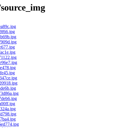
/source_img
a89c.jpg
f66.jpg
b69b.jpg
909d.jpg
677.jpg
ac1e.jpg
1122.jpg
96e7.jpg
e478.jpg
e45.jpg
47ce.jpg
0918.jpg
de6b.jpg
3d86a.jpg
deb6.jpg
00ff.jpg
324a.jpg
d798.jpg
7ba4.jpg
ed774.jpg