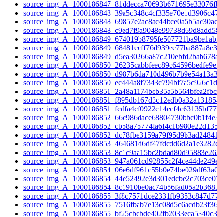
source_img_A_1000186847_81ddecca70693b671695e33076fb
source_img_A_1000186848_39a5c348c4cf335e70e1d3906c47
source_img_A_1000186848_69857e2ac8ac44bce0a5b5ac30ac
source_img_A_1000186848_c9ed7f9a9048e99738d69d8add58
source_img_A_1000186849_674019b8795fe507721ba9be1abf
source_img_A_1000186849_68481ecff76d939ee77ba887a8e3
source_img_A_1000186849_d5ea30266a87c210ebfd2bab678a
source_img_A_1000186850_26235cabbfeec89c64596bedfe9e3
source_img_A_1000186850_d987b6da710d496b7b9e54a13a3
source_img_A_1000186850_ec444a8f7343c794bf7a5c926c1d
source_img_A_1000186851_2a48a1174bcb35a5b564bfea2fbc
source_img_A_1000186851_f895db167d3c12edb0a32a131854
source_img_A_1000186851_fedfa4cf0922e14ecf4c63135bf77
source_img_A_1000186852_66c986dace68804730bbc0b1f4e3
source_img_A_1000186852_cb58a75774fa6f4c1b980e22d135
source_img_A_1000186852_dc78fbe3159a79f95d9b3ad24841
source_img_A_1000186853_464681d6df47fdcdd6d2a1e3282c
source_img_A_1000186853_8c1c9aa15bc2bdad80d95883e26
source_img_A_1000186853_947a061cd92855c2f4ce44de249e
source_img_A_1000186854_06e6df961c55b0e74be029df63a0
source_img_A_1000186854_44e52492e3d301edcbe2c703ce07
source_img_A_1000186854_8c1910be0ac74b56fad05a2b3683
source_img_A_1000186855_3f8c7571dce2331fb9353c847d77
source_img_A_1000186855_7516fbab7e13c08d5c6acdb23f36
source_img_A_1000186855_bf25cbcbde402fb2033eca5340c3