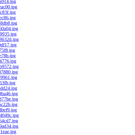
a914.jpg
ac00.jpg
83f.jpg
c86.jpg
8db8.jpg
0a04.jpg
9935.jpg
8632d.jpg
df17.jpg
5f8.jpg
78b.jpg
4776.jpg
b9572.jpg
7880.jpg
9961.jpg
3fb.jpg
dd24.jpg
ba46.jpg
77be.jpg
c22b.jpg
bef9.jpg
4049c.jpg
4cd7.jpg
ad34.jpg
1eae.jpg