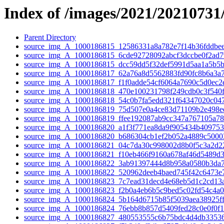
Index of /images/2021/20210731
Parent Directory
source_img_A_1000186815_12586331a8a782e7f14b36fddbee
source_img_A_1000186815_6cde92728092abcf3dccbe0f2ad79
source_img_A_1000186815_dcc59dd5f32def5991d5aa1a5b5b
source_img_A_1000186817_62a76a8d5562883fd90fc8b6a3a7
source_img_A_1000186817_f1f0adde54cf6064a7690c5d0ec2e
source_img_A_1000186818_470e100231798f249cdb0c3f540f
source_img_A_1000186818_54c0b7fa5edd321f64347020c047
source_img_A_1000186819_75d507e0a4ce83d71109b2e498ee
source_img_A_1000186819_ffee192087ab9cc347a767105a78
source_img_A_1000186820_a1f3f771ea8da9f905434b409753f
source_img_A_1000186820_b686304cb1ef2b052a4889c50003
source_img_A_1000186821_04c7da30c998002d8b0f5c3a2d22
source_img_A_1000186821_f10eb466f9160a678af46d5489d3
source_img_A_1000186822_3ab91397444d8b958a0580b3da7
source_img_A_1000186822_520962deeb4baed745f42c6473e7
source_img_A_1000186823_7c7ead31decd4e68eb5d1c2cd13a
source_img_A_1000186823_f2b0a4eb6b5c9bed5c02fd54c4a0
source_img_A_1000186824_5b164d6715b85f5039aea38925ff
source_img_A_1000186824_76ebb8b857d5409fed28c0e0f0f1
source_img_A_1000186827_480553555c6b75bdc4d4db33536