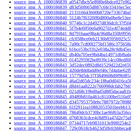
source_img_A_1000186839_a0547dbcb5e89f0e6bdce027e962
source_img_A_1000186839_d83d50f665d887c6fe33416ec5ec
source_img_A_1000186840_213316643b00b8720e733674ba9
source_img_A_1000186840_5124b7f6320ff0d800a0be8e53ee
source_img_A_1000186840_97746c1c2d4927d836dcfc37f5f4
source_img_A_1000186841_5f7b4e6950e6a9027d1e4f74edd8
source_img_A_1000186841_8d791baae98a4c96d8a350b9956
source_img_A_1000186841_cfc058bce0eb2136b8595b925c57
source_img_A_1000186842_7a90c7cd00f275bf1586c375b58e
source_img_A_1000186842_b1bce53bcf1b2e038a28c9db45ed
source_img_A_1000186842_db40a705ee9bd4ba14971dbfbabe
source_img_A_1000186843_01452959f2be8939c14cc08edf0f8
source_img_A_1000186843_3d52dec0892d8d1529d22d2e659
source_img_A_1000186843_420de8ddfadd0ef46c7d4afae62f9
source_img_A_1000186844_15779d5dc37f3849608d9f9bf854
source_img_A_1000186844_46af2d65dc234c18ba0d0416ca58
source_img_A_1000186844_d8d41aa8222e766998dcfab27bb5
source_img_A_1000186845_021d68c19bd0ad5d885dacaa81b
source_img_A_1000186845_49489b810a461c81100bef110a95
source_img_A_1000186845_d3457953750ebc7887972e78988
source_img_A_1000186846_61f2911ea10882653501beebb132
source_img_A_1000186846_78649dcb3730bc1ae96f63a356cd
source_img_A_1000186846_d768363cdce4c8df91a47d2e75af
source_img_A_1000186847_07344717eb9831013e99f0254e2c
source_img_A_1000186847_729c0618cb4623d5ffefcbbbeca46