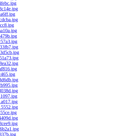
febc.jpg
c14e.jpg
6ff.jpg
dcba.jpg
cc8.jpg
a10a.jpg
479b.jpg
57a3.jpg
3fb7.jpg
3d5cb.jpg
1a73.jpg
ea32.jpg
f816.jpg
465.jpg
d6db.jpg
b995.jpg
038d.jpg
1097.jpg
a017.jpg
5552.jpg
55ce.jpg
409d.jpg
cee9.jpg
6b2a1.jpg
837b.jpg