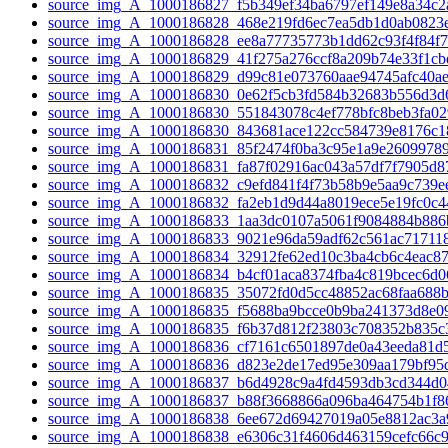
source_img_A_1000186827_f5b349ef34ba6797ef149e8a34c2
source_img_A_1000186828_468e219fd6ec7ea5db1d0ab0823e
source_img_A_1000186828_ee8a77735773b1dd62c93f4f84f7c
source_img_A_1000186829_41f275a276ccf8a209b74e33f1cbe
source_img_A_1000186829_d99c81e073760aae94745afc40ae
source_img_A_1000186830_0e62f5cb3fd584b32683b556d3d6
source_img_A_1000186830_551843078c4ef778bfc8beb3fa02
source_img_A_1000186830_843681ace122cc584739e8176c1
source_img_A_1000186831_85f2474f0ba3c95e1a9e26099789
source_img_A_1000186831_fa87f02916ac043a57df7f7905d87
source_img_A_1000186832_c9efd841f4f73b58b9e5aa9c739ee
source_img_A_1000186832_fa2eb1d9d44a8019ece5e19fc0c4
source_img_A_1000186833_1aa3dc0107a5061f9084884b886
source_img_A_1000186833_9021e96da59adf62c561ac717118
source_img_A_1000186834_32912fe62ed10c3ba4cb6c4eac87
source_img_A_1000186834_b4cf01aca8374fba4c819bcec6d06
source_img_A_1000186835_35072fd0d5cc48852ac68faa688b
source_img_A_1000186835_f5688ba9bcce0b9ba241373d8e09
source_img_A_1000186835_f6b37d812f23803c708352b835c3
source_img_A_1000186836_cf7161c6501897de0a43eeda81d5
source_img_A_1000186836_d823e2de17ed95e309aa179bf95d
source_img_A_1000186837_b6d4928c9a4fd4593db3cd344d0
source_img_A_1000186837_b88f3668866a096ba464754b1f86
source_img_A_1000186838_6ee672d69427019a05e8812ac3a9
source_img_A_1000186838_e6306c31f4606d463159cefc66c9