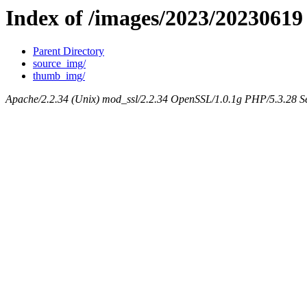
Index of /images/2023/20230619
Parent Directory
source_img/
thumb_img/
Apache/2.2.34 (Unix) mod_ssl/2.2.34 OpenSSL/1.0.1g PHP/5.3.28 Se