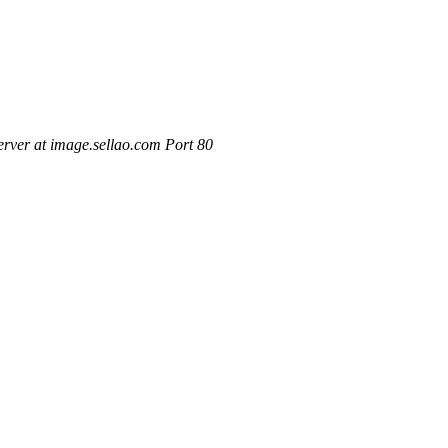
rver at image.sellao.com Port 80