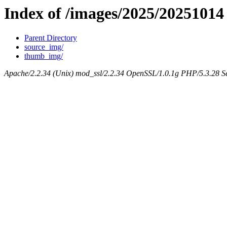
Index of /images/2025/20251014
Parent Directory
source_img/
thumb_img/
Apache/2.2.34 (Unix) mod_ssl/2.2.34 OpenSSL/1.0.1g PHP/5.3.28 Se