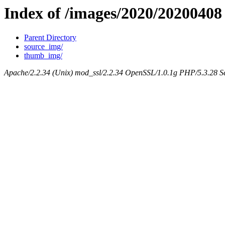
Index of /images/2020/20200408
Parent Directory
source_img/
thumb_img/
Apache/2.2.34 (Unix) mod_ssl/2.2.34 OpenSSL/1.0.1g PHP/5.3.28 Se