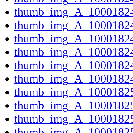
thumb_img_A_100018249
thumb_img_A_100018249
thumb_img_A_10001824
thumb_img_A_10001824
thumb_img_A_10001824
thumb_img_A_10001824
thumb_img_A_10001825
thumb_img_A_10001825
thumb_img_A_100018250
thumb_img_A_10001825