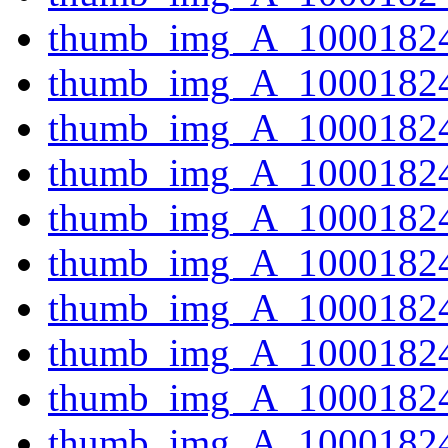
thumb_img_A_10001824
thumb_img_A_10001824
thumb_img_A_100018249
thumb_img_A_10001824
thumb_img_A_10001824
thumb_img_A_10001824
thumb_img_A_10001824
thumb_img_A_10001824
thumb_img_A_10001824
thumb_img_A_10001824