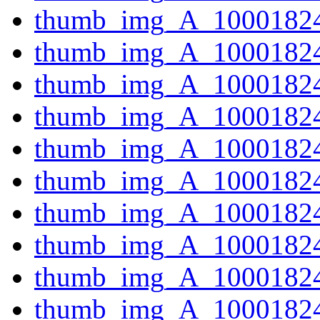
thumb_img_A_100018246
thumb_img_A_10001824
thumb_img_A_10001824
thumb_img_A_10001824
thumb_img_A_10001824
thumb_img_A_10001824
thumb_img_A_10001824
thumb_img_A_10001824
thumb_img_A_10001824
thumb_img_A_10001824