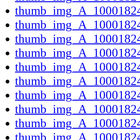
thumb_img_A_10001824
thumb_img_A_10001824
thumb_img_A_10001824
thumb_img_A_10001824
thumb_img_A_100018247
thumb_img_A_100018247
thumb_img_A_10001824
thumb_img_A_10001824
thumb_img_A_10001824
thumb_img_A_10001824