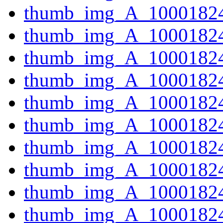
thumb_img_A_10001824
thumb_img_A_10001824
thumb_img_A_10001824
thumb_img_A_10001824
thumb_img_A_10001824
thumb_img_A_10001824
thumb_img_A_100018245
thumb_img_A_100018245
thumb_img_A_100018246
thumb_img_A_100018246