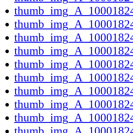
thumb_img_A_10001824
thumb_img_A_10001824
thumb_img_A_10001824
thumb_img_A_10001824
thumb_img_A_10001824
thumb_img_A_10001824
thumb_img_A_10001824
thumb_img_A_10001824
thumb_img_A_10001824
thumb_img_A_10001824