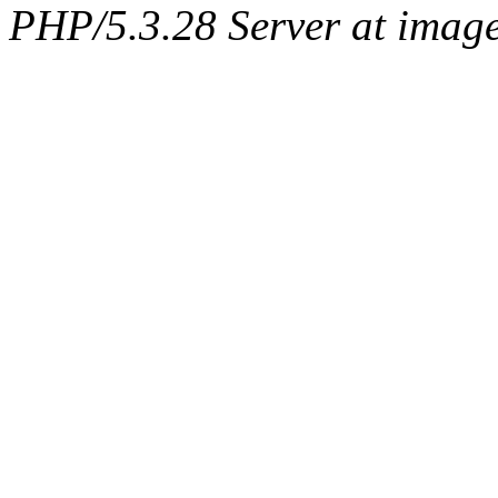
PHP/5.3.28 Server at image