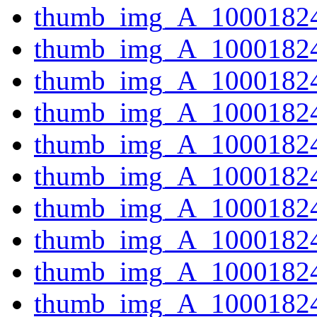
thumb_img_A_10001824
thumb_img_A_10001824
thumb_img_A_100018245
thumb_img_A_10001824
thumb_img_A_10001824
thumb_img_A_10001824
thumb_img_A_10001824
thumb_img_A_10001824
thumb_img_A_10001824
thumb_img_A_10001824