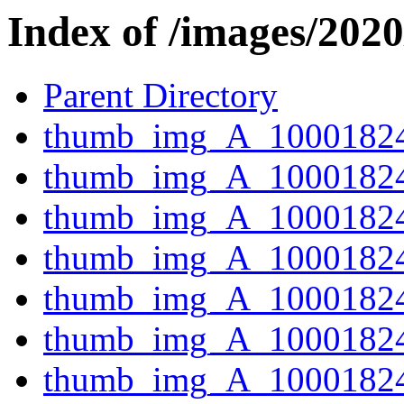
Index of /images/20
Parent Directory
thumb_img_A_10001824
thumb_img_A_10001824
thumb_img_A_10001824
thumb_img_A_10001824
thumb_img_A_10001824
thumb_img_A_10001824
thumb_img_A_10001824