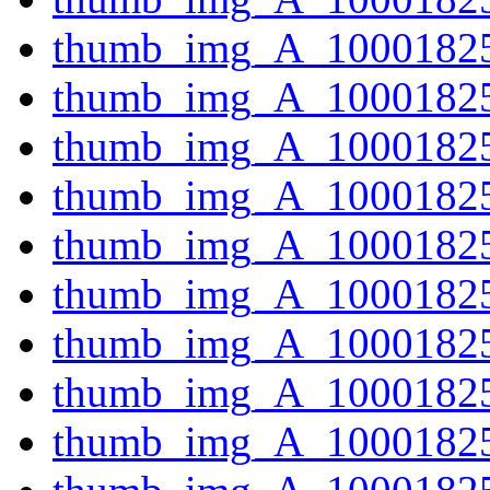
thumb_img_A_100018250
thumb_img_A_10001825
thumb_img_A_10001825
thumb_img_A_10001825
thumb_img_A_10001825
thumb_img_A_10001825
thumb_img_A_10001825
thumb_img_A_10001825
thumb_img_A_10001825