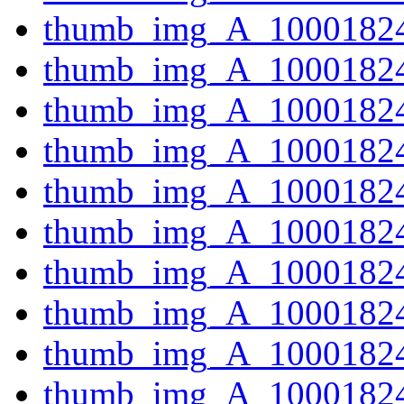
thumb_img_A_10001824
thumb_img_A_10001824
thumb_img_A_10001824
thumb_img_A_100018247
thumb_img_A_100018247
thumb_img_A_10001824
thumb_img_A_100018247
thumb_img_A_10001824
thumb_img_A_10001824
thumb_img_A_100018247