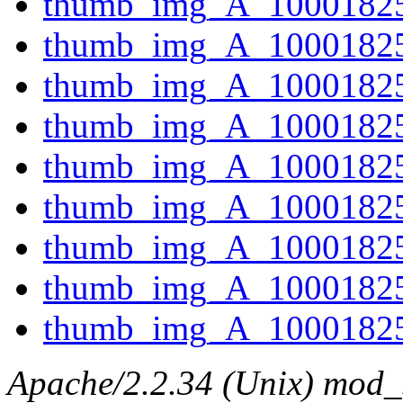
thumb_img_A_10001825
thumb_img_A_10001825
thumb_img_A_10001825
thumb_img_A_100018252
thumb_img_A_100018252
thumb_img_A_10001825
thumb_img_A_10001825
thumb_img_A_100018252
thumb_img_A_10001825
Apache/2.2.34 (Unix) mod_