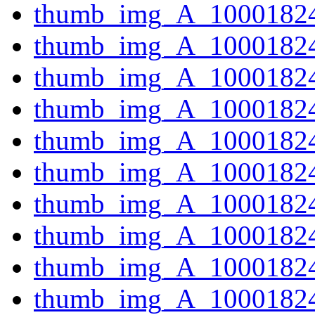
thumb_img_A_10001824
thumb_img_A_10001824
thumb_img_A_10001824
thumb_img_A_10001824
thumb_img_A_10001824
thumb_img_A_10001824
thumb_img_A_10001824
thumb_img_A_10001824
thumb_img_A_10001824
thumb_img_A_10001824