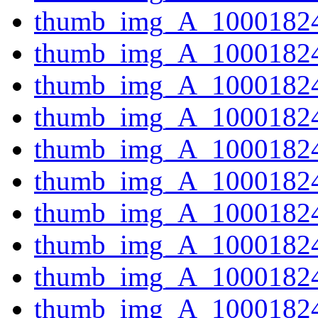
thumb_img_A_10001824
thumb_img_A_10001824
thumb_img_A_10001824
thumb_img_A_100018246
thumb_img_A_100018246
thumb_img_A_10001824
thumb_img_A_10001824
thumb_img_A_100018246
thumb_img_A_10001824
thumb_img_A_10001824