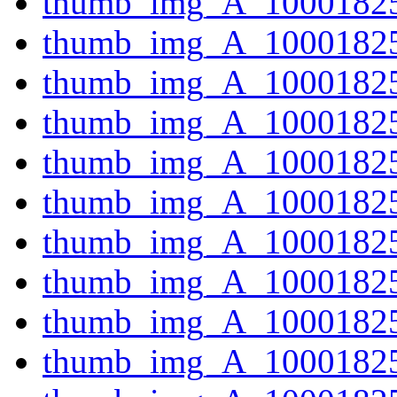
thumb_img_A_10001825
thumb_img_A_100018251
thumb_img_A_10001825
thumb_img_A_10001825
thumb_img_A_10001825
thumb_img_A_10001825
thumb_img_A_10001825
thumb_img_A_10001825
thumb_img_A_10001825
thumb_img_A_10001825