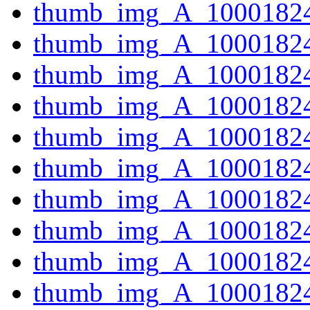
thumb_img_A_10001824
thumb_img_A_100018243
thumb_img_A_10001824
thumb_img_A_10001824
thumb_img_A_10001824
thumb_img_A_100018243
thumb_img_A_10001824
thumb_img_A_10001824
thumb_img_A_10001824
thumb_img_A_10001824