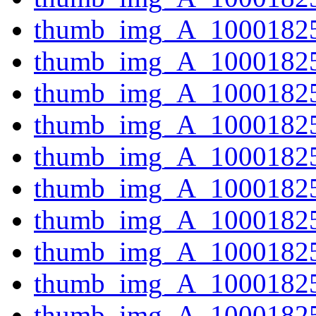
thumb_img_A_10001825
thumb_img_A_10001825
thumb_img_A_10001825
thumb_img_A_10001825
thumb_img_A_10001825
thumb_img_A_10001825
thumb_img_A_10001825
thumb_img_A_10001825
thumb_img_A_10001825
thumb_img_A_10001825