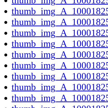
thumb_img_A_10001825
thumb_img_A_10001825
thumb_img_A_10001825
thumb_img_A_10001825
thumb_img_A_10001825
thumb_img_A_10001825
thumb_img_A_10001825
thumb_img_A_10001825
thumb_img_A_10001825
thumb_img_A_10001825