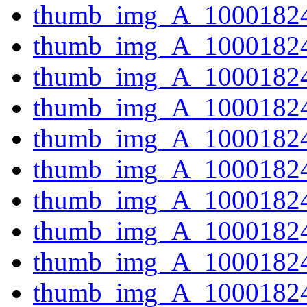
thumb_img_A_10001824
thumb_img_A_10001824
thumb_img_A_10001824
thumb_img_A_10001824
thumb_img_A_10001824
thumb_img_A_100018244
thumb_img_A_10001824
thumb_img_A_10001824
thumb_img_A_10001824
thumb_img_A_100018245